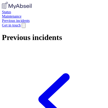
Status
Maintenance
Previous incidents
Get in touch
Previous incidents