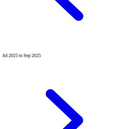
Jul 2025 to Sep 2025